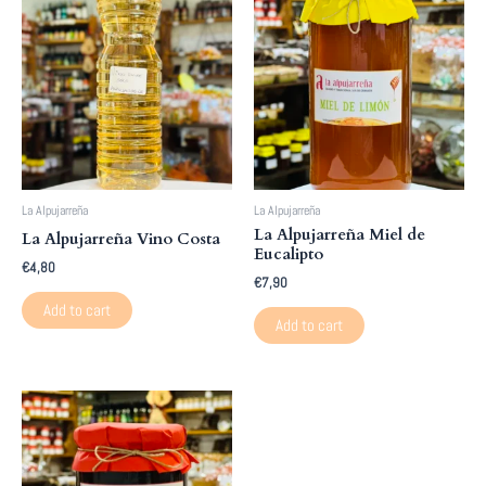
La Alpujarreña
La Alpujarreña
La Alpujarreña Miel de
La Alpujarreña Vino Costa
Eucalipto
€
4,80
€
7,90
Add to cart
Add to cart