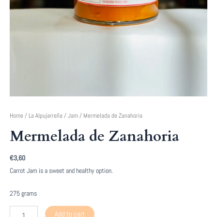
Home
/
La Alpujarreña
/
Jam
/ Mermelada de Zanahoria
Mermelada de Zanahoria
€
3,60
Carrot Jam is a sweet and healthy option.
275 grams
Mermelada
Add to cart