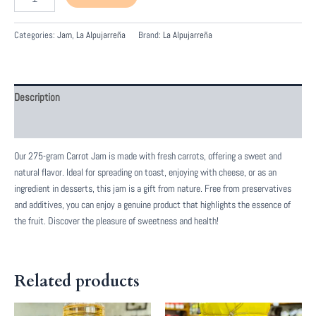
de
Zanahoria
quantity
Categories:
Jam
,
La Alpujarreña
Brand:
La Alpujarreña
Description
Reviews (0)
Our 275-gram Carrot Jam is made with fresh carrots, offering a sweet and
natural flavor. Ideal for spreading on toast, enjoying with cheese, or as an
ingredient in desserts, this jam is a gift from nature. Free from preservatives
and additives, you can enjoy a genuine product that highlights the essence of
the fruit. Discover the pleasure of sweetness and health!
Related products