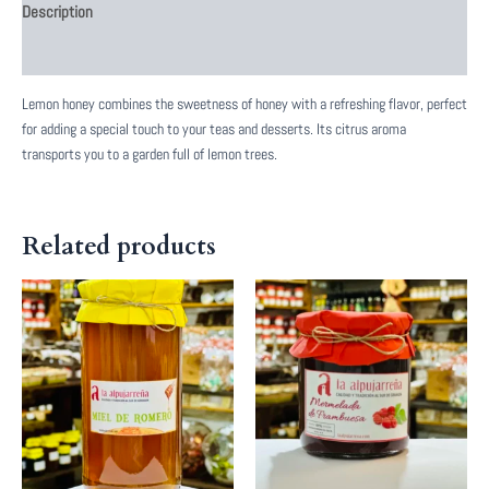
Description
Reviews (0)
Lemon honey combines the sweetness of honey with a refreshing flavor, perfect
for adding a special touch to your teas and desserts. Its citrus aroma
transports you to a garden full of lemon trees.
Related products