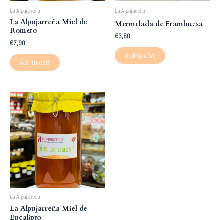
La Alpujarreña
La Alpujarreña
La Alpujarreña Miel de
Mermelada de Frambuesa
Romero
€
3,60
€
7,90
Add to cart
Add to cart
La Alpujarreña
La Alpujarreña Miel de
Eucalipto