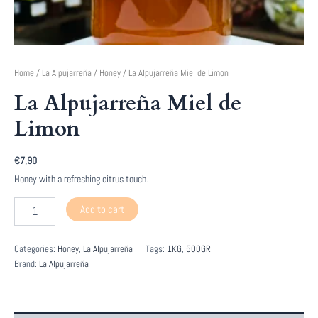
Home
/
La Alpujarreña
/
Honey
/ La Alpujarreña Miel de Limon
La Alpujarreña Miel de
Limon
€
7,90
Honey with a refreshing citrus touch.
La
Add to cart
Alpujarreña
Miel
de
Categories:
Honey
,
La Alpujarreña
Tags:
1KG
,
500GR
Limon
Brand:
La Alpujarreña
quantity