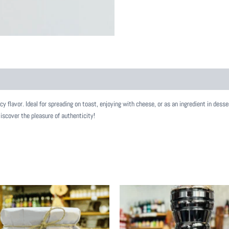
 flavor. Ideal for spreading on toast, enjoying with cheese, or as an ingredient in desser
Discover the pleasure of authenticity!