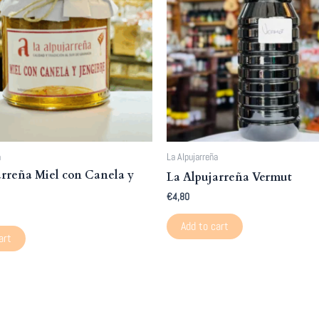
a
La Alpujarreña
arreña Miel con Canela y
La Alpujarreña Vermut
€
4,80
Add to cart
art