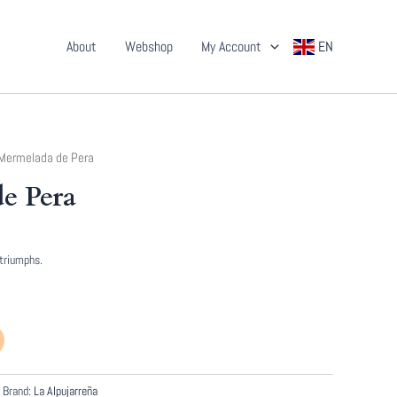
About
Webshop
My Account
EN
Mermelada de Pera
e Pera
 triumphs.
Brand:
La Alpujarreña