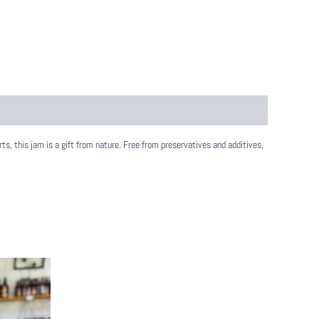
ts, this jam is a gift from nature. Free from preservatives and additives,