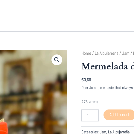
Home
/
La Alpujarreña
/
Jam
/ 
Mermelada d
€
3,60
Pear Jam is a classic that always
275 grams
Mermelada
Add to cart
de
Pera
quantity
Categories:
Jam
,
La Alpujarreña