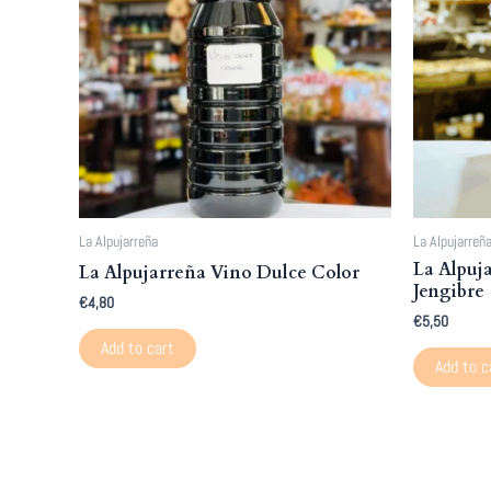
La Alpujarreña
La Alpujarreñ
La Alpuj
La Alpujarreña Vino Dulce Color
Jengibre
€
4,80
€
5,50
Add to cart
Add to c