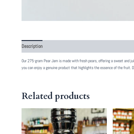
Description
Reviews (0)
Our 275-gram Pear Jam is made with fresh pears, offering a sweet and juicy
you can enjoy a genuine product that highlights the essence of the fruit. 
Related products