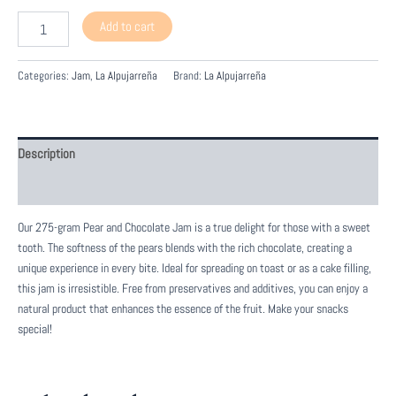
Mermelada
Add to cart
de
Pera
y
Categories:
Jam
,
La Alpujarreña
Brand:
La Alpujarreña
Chocolate
quantity
Description
Reviews (0)
Our 275-gram Pear and Chocolate Jam is a true delight for those with a sweet
tooth. The softness of the pears blends with the rich chocolate, creating a
unique experience in every bite. Ideal for spreading on toast or as a cake filling,
this jam is irresistible. Free from preservatives and additives, you can enjoy a
natural product that enhances the essence of the fruit. Make your snacks
special!