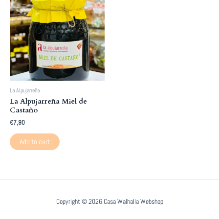
La Alpujarreña
La Alpujarreña Miel de
Castaño
€
7,90
Add to cart
Copyright © 2026 Casa Walhalla Webshop