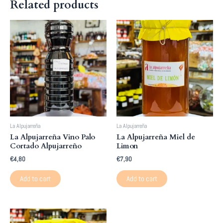
Related products
La Alpujarreña
La Alpujarreña
La Alpujarreña Vino Palo
La Alpujarreña Miel de
Cortado Alpujarreño
Limon
€
4,80
€
7,90
Add to cart
Add to cart