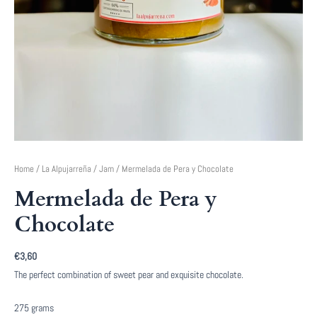
Home
/
La Alpujarreña
/
Jam
/ Mermelada de Pera y Chocolate
Mermelada de Pera y
Chocolate
€
3,60
The perfect combination of sweet pear and exquisite chocolate.
275 grams