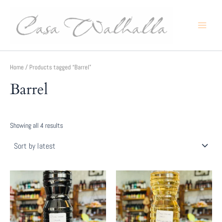
Skip
to
content
Main
Menu
Home
/ Products tagged “Barrel”
Barrel
Sorted
Showing all 4 results
by
latest