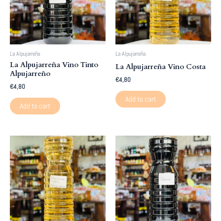
La Alpujarreña
La Alpujarreña
La Alpujarreña Vino Tinto
La Alpujarreña Vino Costa
Alpujarreño
€
4,80
€
4,80
Add to cart
Add to cart