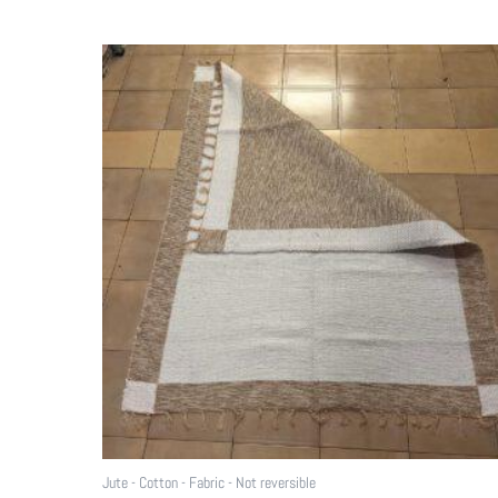
Jute - Cotton - Fabric - Not reversible