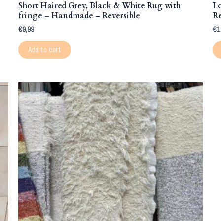
Short Haired Grey, Black & White Rug with
L
fringe – Handmade – Reversible
Re
€
9,99
€
1
Add to cart