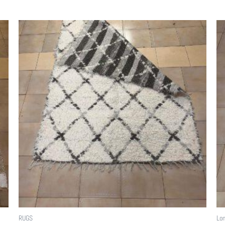
RUGS
Lon