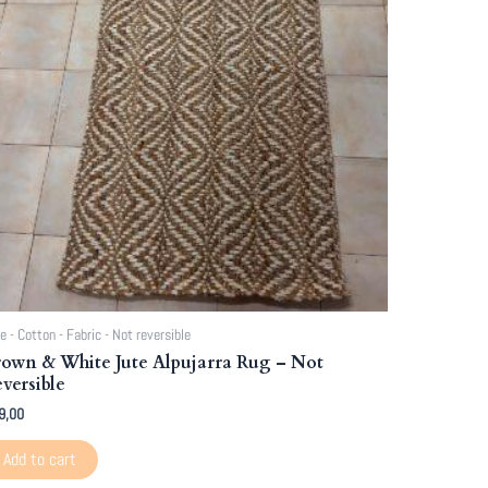
e - Cotton - Fabric - Not reversible
own & White Jute Alpujarra Rug – Not
versible
9,00
Add to cart