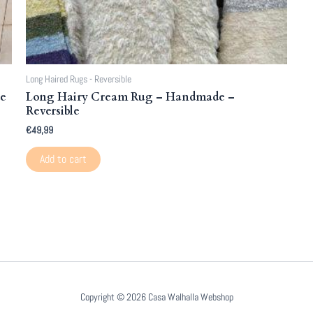
Long Haired Rugs - Reversible
de
Long Hairy Cream Rug – Handmade –
Reversible
€
49,99
Add to cart
Copyright © 2026 Casa Walhalla Webshop