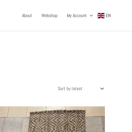
About
Webshop
My Account
EN