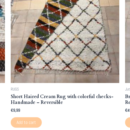
RUGS
Jut
Short Haired Cream Rug with colorful checks-
Br
Handmade – Reversible
Re
€
9,99
€
4
Add to cart