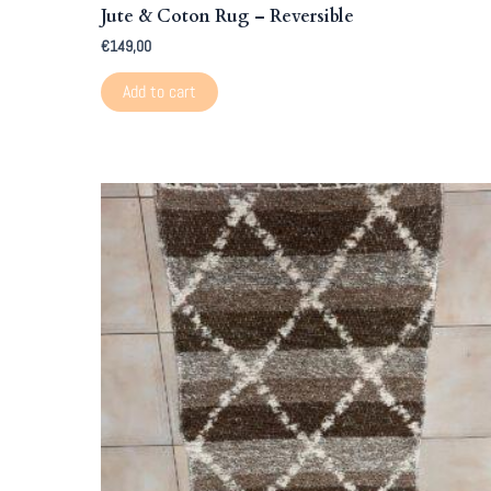
Jute & Coton Rug – Reversible
€
149,00
Add to cart