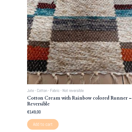
Jute - Cotton - Fabric - Not reversible
Cotton Cream with Rainbow colored Runner –
Reversible
€
149,00
Add to cart