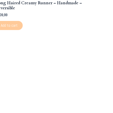
ong Haired Creamy Runner – Handmade –
versible
09,99
Add to cart