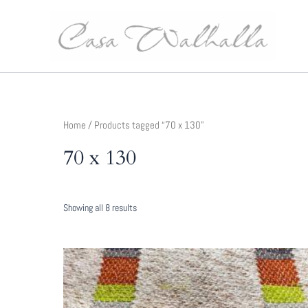
Skip
to
content
Home
/ Products tagged “70 x 130”
70 x 130
Sorted
Showing all 8 results
by
latest