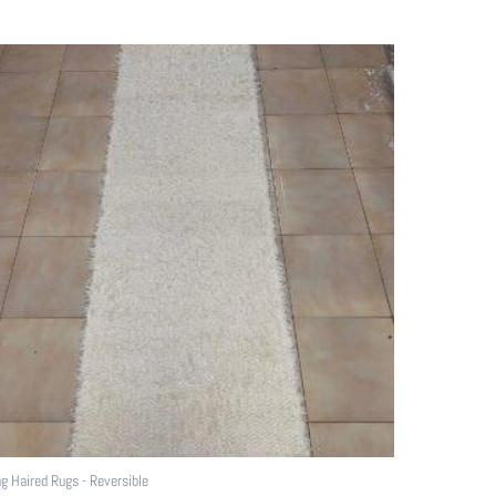
g Haired Rugs - Reversible