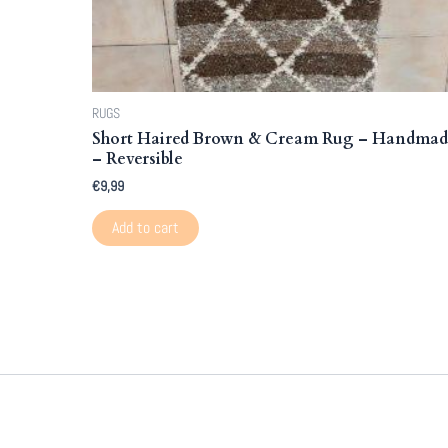
RUGS
Short Haired Brown & Cream Rug – Handma
– Reversible
€
9,99
Add to cart