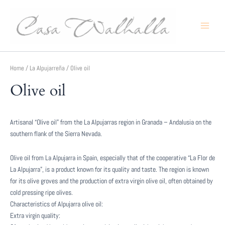
Skip
to
content
Main
Menu
Home
/
La Alpujarreña
/ Olive oil
Olive oil
Artisanal “Olive oil” from the La Alpujarras region in Granada – Andalusia on the
southern flank of the Sierra Nevada.
Olive oil from La Alpujarra in Spain, especially that of the cooperative “La Flor de
La Alpujarra”, is a product known for its quality and taste. The region is known
for its olive groves and the production of extra virgin olive oil, often obtained by
cold pressing ripe olives.
Characteristics of Alpujarra olive oil:
Extra virgin quality: