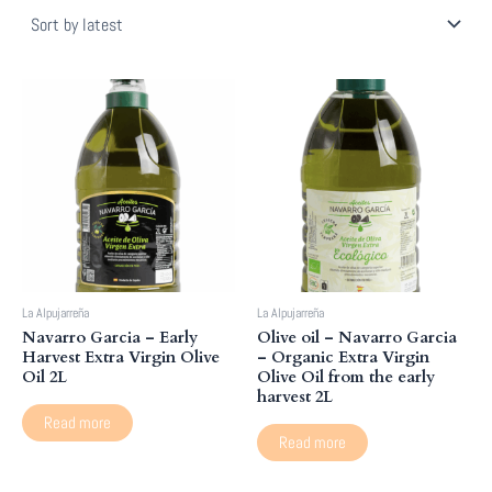
latest
La Alpujarreña
La Alpujarreña
Navarro Garcia – Early
Olive oil – Navarro Garcia
Harvest Extra Virgin Olive
– Organic Extra Virgin
Oil 2L
Olive Oil from the early
harvest 2L
Read more
Read more