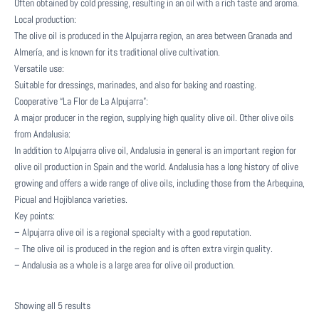
Often obtained by cold pressing, resulting in an oil with a rich taste and aroma.
Local production:
The olive oil is produced in the Alpujarra region, an area between Granada and
Almería, and is known for its traditional olive cultivation.
Versatile use:
Suitable for dressings, marinades, and also for baking and roasting.
Cooperative “La Flor de La Alpujarra”:
A major producer in the region, supplying high quality olive oil. Other olive oils
from Andalusia:
In addition to Alpujarra olive oil, Andalusia in general is an important region for
olive oil production in Spain and the world. Andalusia has a long history of olive
growing and offers a wide range of olive oils, including those from the Arbequina,
Picual and Hojiblanca varieties.
Key points:
– Alpujarra olive oil is a regional specialty with a good reputation.
– The olive oil is produced in the region and is often extra virgin quality.
– Andalusia as a whole is a large area for olive oil production.
Sorted
Showing all 5 results
by