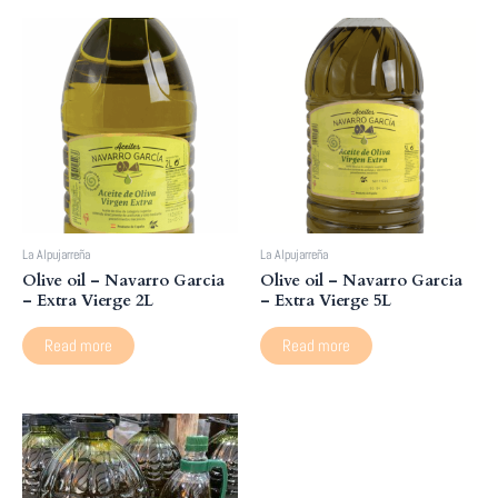
La Alpujarreña
La Alpujarreña
Olive oil – Navarro Garcia
Olive oil – Navarro Garcia
– Extra Vierge 2L
– Extra Vierge 5L
Read more
Read more